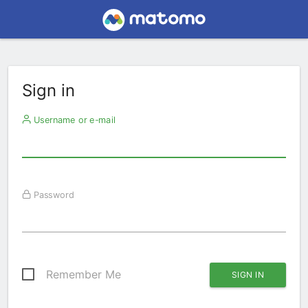
Sign in
Username or e-mail
Password
Remember Me